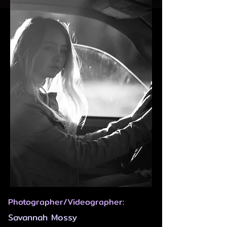
Photographer/Videographer:
Savannah Mossy