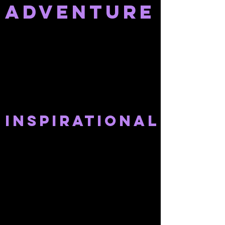
adventure
INSPIRATIONAL