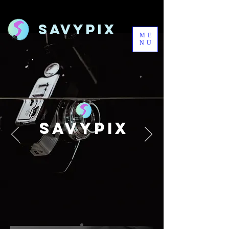
Savypix
ME
NU
SAVYPIX