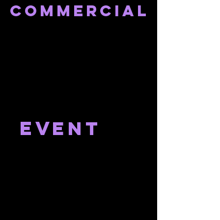
Commercial
ev
ent