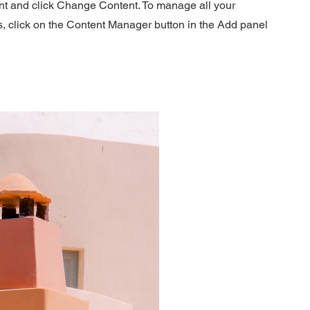
nt and click Change Content. To manage all your
s, click on the Content Manager button in the Add panel
.