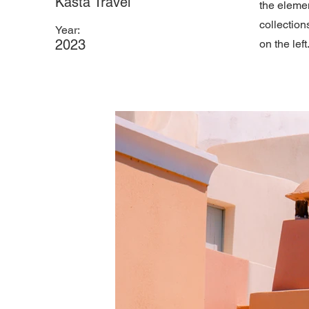
Kasta Travel
the eleme
collection
Year:
2023
on the left