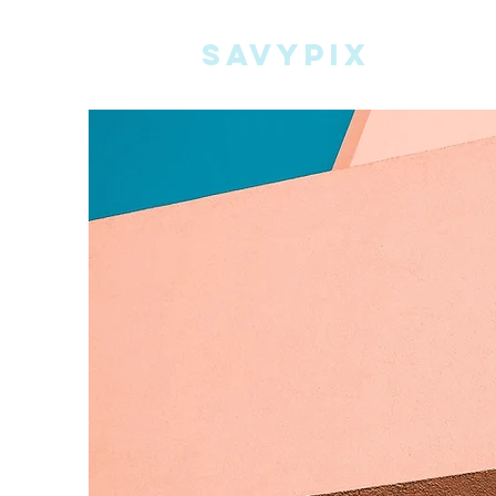
Savypix