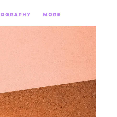
tography
More