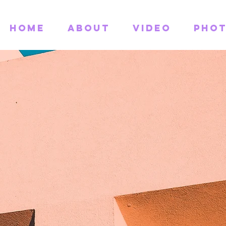
Home
About
Video
Pho