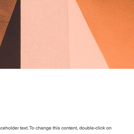
aceholder text. To change this content, double-click on