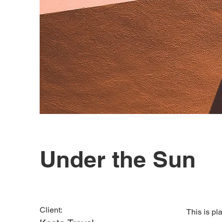
Under the Sun
Client:
This is pl